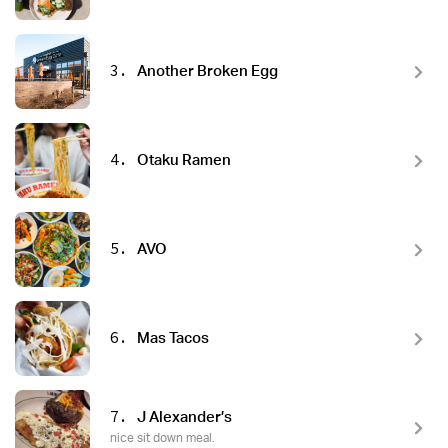
3.
Another Broken Egg
4.
Otaku Ramen
5.
AVO
6.
Mas Tacos
7.
J Alexander’s
nice sit down meal.