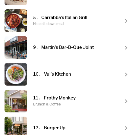
8.
Carrabba’s Italian Grill
Nice sit down meal.
9.
Martin’s Bar-B-Que Joint
10.
Vui’s Kitchen
11.
Frothy Monkey
Brunch & Coffee
12.
Burger Up