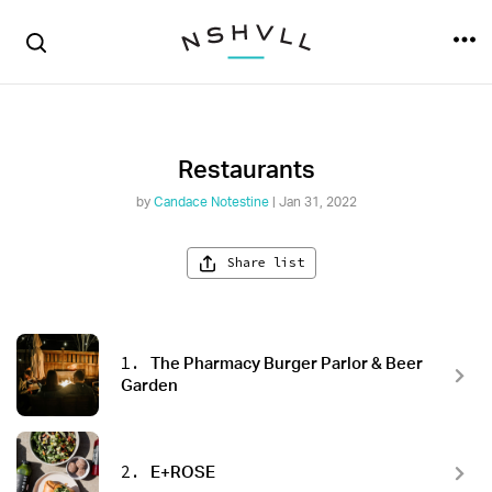
Restaurants
by
Candace Notestine
| Jan 31, 2022
Share list
1.
The Pharmacy Burger Parlor & Beer
Garden
2.
E+ROSE