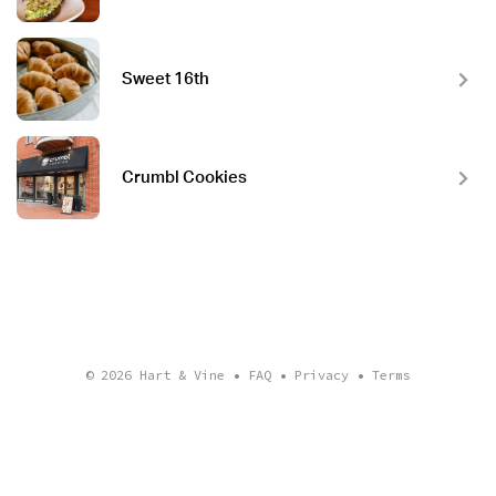
Sweet 16th
Crumbl Cookies
© 2026
Hart & Vine
•
FAQ
•
Privacy
•
Terms