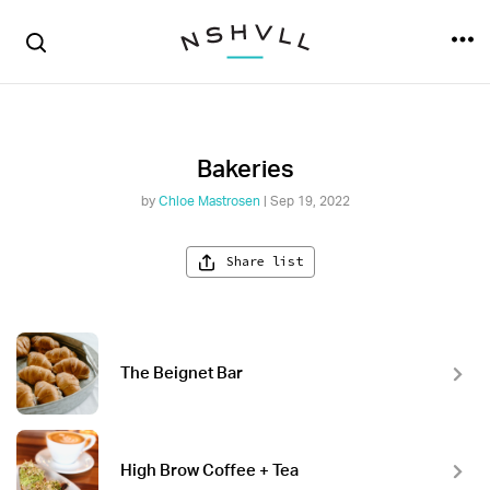
Bakeries
by
Chloe Mastrosen
| Sep 19, 2022
Share list
The Beignet Bar
High Brow Coffee + Tea