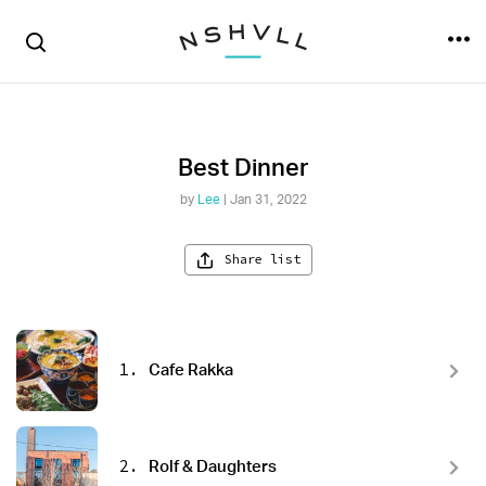
Best Dinner
by
Lee
| Jan 31, 2022
Share list
1.
Cafe Rakka
2.
Rolf & Daughters