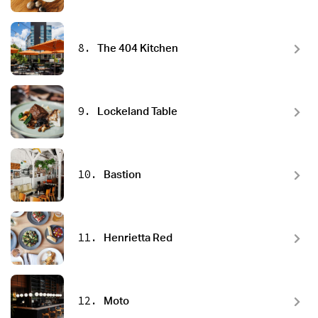
8.
The 404 Kitchen
9.
Lockeland Table
10.
Bastion
11.
Henrietta Red
12.
Moto