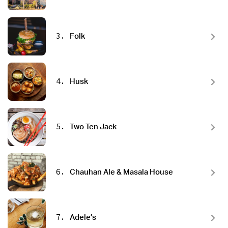
3.
Folk
4.
Husk
5.
Two Ten Jack
6.
Chauhan Ale & Masala House
7.
Adele’s