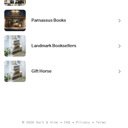
Parnassus Books
Landmark Booksellers
Gift Horse
© 2026
Hart & Vine
•
FAQ
•
Privacy
•
Terms