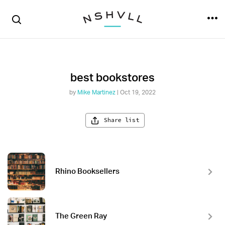
best bookstores
by
Mike Martinez
| Oct 19, 2022
Share list
Rhino Booksellers
The Green Ray