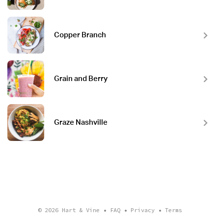
Copper Branch
Grain and Berry
Graze Nashville
© 2026
Hart & Vine
•
FAQ
•
Privacy
•
Terms