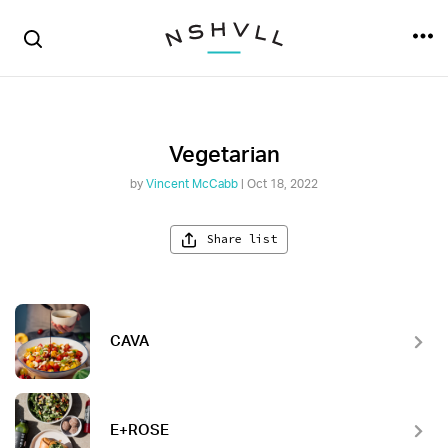
Vegetarian
by
Vincent McCabb
| Oct 18, 2022
Share list
CAVA
E+ROSE