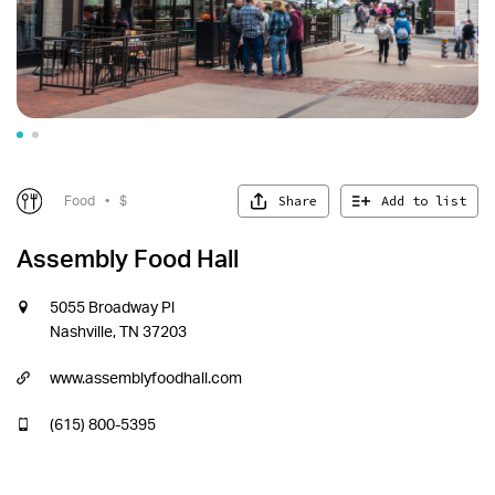
Share
Add to list
Food
•
$
Assembly Food Hall
5055 Broadway Pl
Nashville, TN 37203
www.assemblyfoodhall.com
(615) 800-5395