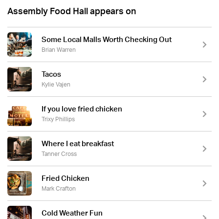
Assembly Food Hall appears on
Some Local Malls Worth Checking Out
Brian Warren
Tacos
Kylie Vajen
If you love fried chicken
Trixy Phillips
Where I eat breakfast
Tanner Cross
Fried Chicken
Mark Crafton
Cold Weather Fun