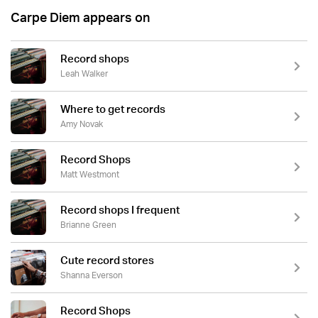
Carpe Diem appears on
Record shops
Leah Walker
Where to get records
Amy Novak
Record Shops
Matt Westmont
Record shops I frequent
Brianne Green
Cute record stores
Shanna Everson
Record Shops