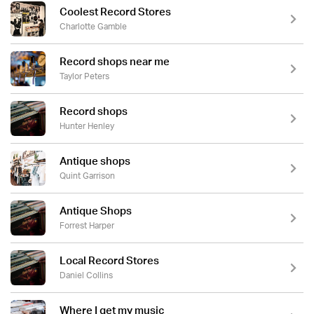
Coolest Record Stores
Charlotte Gamble
Record shops near me
Taylor Peters
Record shops
Hunter Henley
Antique shops
Quint Garrison
Antique Shops
Forrest Harper
Local Record Stores
Daniel Collins
Where I get my music