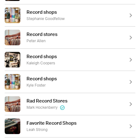
Record shops
Stephanie Goodfellow
Record stores
Peter Allen
Record shops
Kaleigh Coopers
Record shops
Kyle Foster
Rad Record Stores
Mark Hockenberry
Favorite Record Shops
Leah Strong