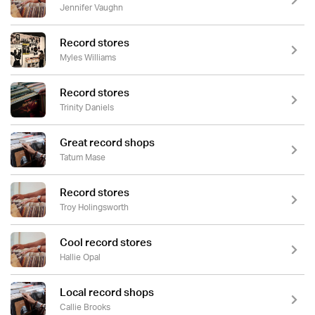
Jennifer Vaughn
Record stores
Myles Williams
Record stores
Trinity Daniels
Great record shops
Tatum Mase
Record stores
Troy Holingsworth
Cool record stores
Hallie Opal
Local record shops
Callie Brooks