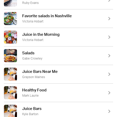
Ruby Evans
Favorite salads in Nashville
Victoria Hobart
Juice in the Morning
Victoria Hobart
Salads
Gabe Crowley
Juice Bars Near Me
Grayson Maines
Healthy Food
Mark Laurie
Juice Bars
Kyle Barton