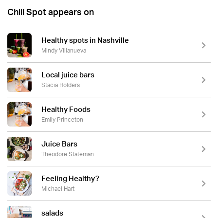
Chill Spot appears on
Healthy spots in Nashville
Mindy Villanueva
Local juice bars
Stacia Holders
Healthy Foods
Emily Princeton
Juice Bars
Theodore Stateman
Feeling Healthy?
Michael Hart
salads