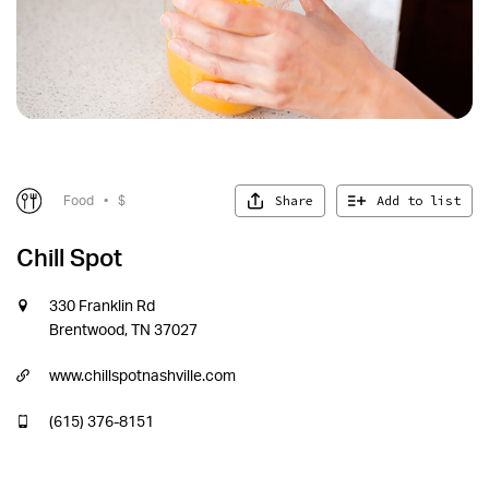
Share
Add to list
Food
•
$
Chill Spot
330 Franklin Rd
Brentwood, TN 37027
www.chillspotnashville.com
(615) 376-8151