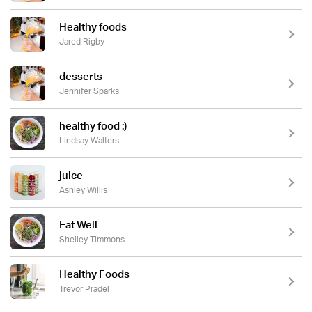
Healthy foods
Jared Rigby
desserts
Jennifer Sparks
healthy food :)
Lindsay Walters
juice
Ashley Willis
Eat Well
Shelley Timmons
Healthy Foods
Trevor Pradel