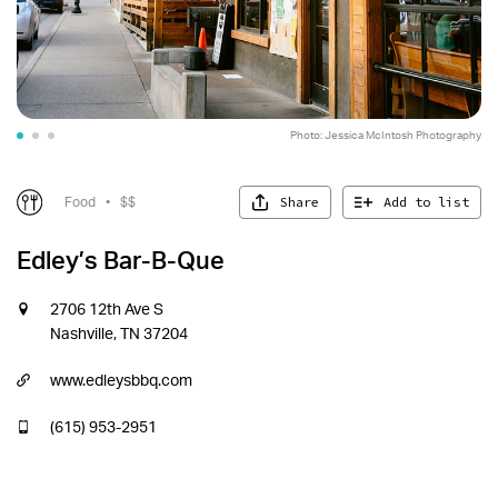
Photo: Jessica McIntosh Photography
Photo: Jessica McIntosh Photography
Share
Add to list
Food
•
$$
Edley’s Bar-B-Que
2706 12th Ave S
Nashville, TN 37204
www.edleysbbq.com
(615) 953-2951