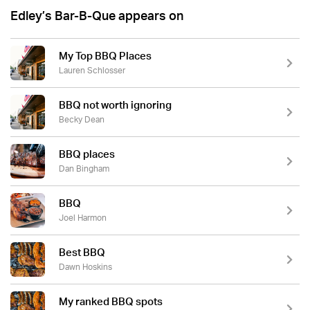
Edley’s Bar-B-Que appears on
My Top BBQ Places
Lauren Schlosser
BBQ not worth ignoring
Becky Dean
BBQ places
Dan Bingham
BBQ
Joel Harmon
Best BBQ
Dawn Hoskins
My ranked BBQ spots