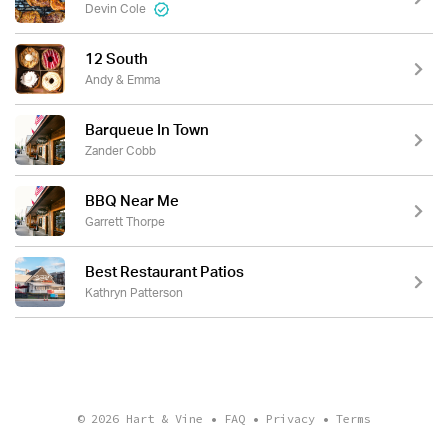
Devin Cole
12 South
Andy & Emma
Barqueue In Town
Zander Cobb
BBQ Near Me
Garrett Thorpe
Best Restaurant Patios
Kathryn Patterson
© 2026
Hart & Vine
•
FAQ
•
Privacy
•
Terms