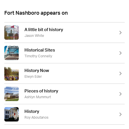
Fort Nashboro appears on
A little bit of history
Jason White
Historical Sites
Timothy Connelly
History Now
Elwyn Eder
Pieces of history
Ashlyn Mummurt
History
Roy Aboutanos