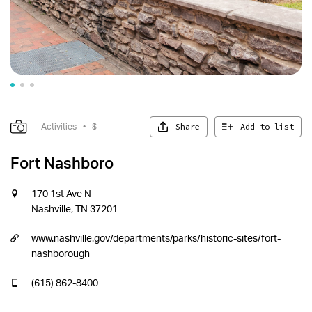
Share
Add to list
Activities
•
$
Fort Nashboro
170 1st Ave N
Nashville, TN 37201
www.nashville.gov/departments/parks/historic-sites/fort-
nashborough
(615) 862-8400