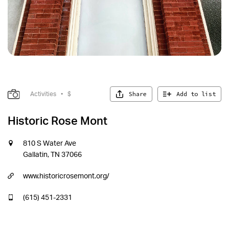
Share
Add to list
Activities
•
$
Historic Rose Mont
810 S Water Ave
Gallatin, TN 37066
www.historicrosemont.org/
(615) 451-2331