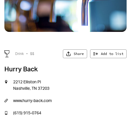
Share
Add to list
Drink
•
$$
Hurry Back
2212 Elliston Pl
Nashville, TN 37203
www.hurry-back.com
(615) 915-0764