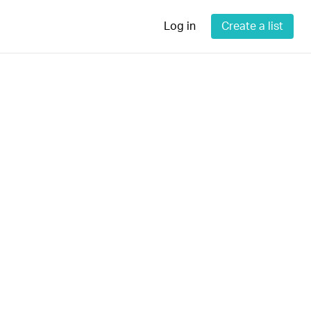
Log in
Create a list