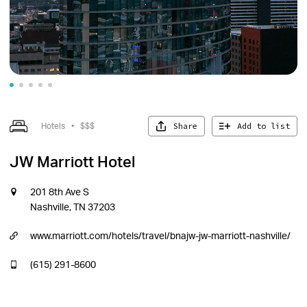
Share
Add to list
Hotels
•
$$$
JW Marriott Hotel
201 8th Ave S
Nashville, TN 37203
www.marriott.com/hotels/travel/bnajw-jw-marriott-nashville/
(615) 291-8600