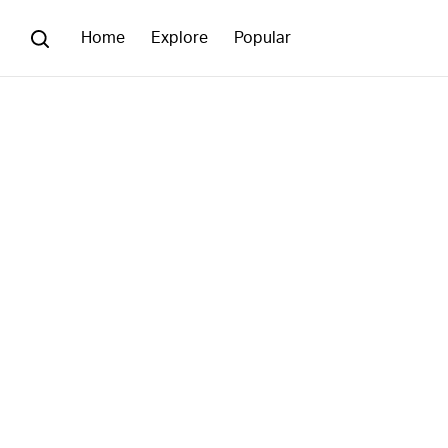
Home
Explore
Popular