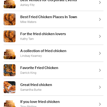
Best Venues for Corporate Events
Ashley Fitz
Best Fried Chicken Places In Town
Mike Waters
For the fried chicken lovers
Kathy Tam
A collection of fried chicken
Lindsay Kearney
Favorite Fried Chicken
Darrick King
Great fried chicken
Samantha Burke
If you love fried chicken
Trixy Phillips