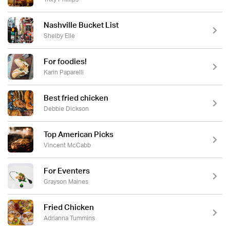
Nashville Bucket List
Shelby Elle
For foodies!
Karin Paparelli
Best fried chicken
Debbie Dickson
Top American Picks
Vincent McCabb
For Eventers
Grayson Maines
Fried Chicken
Adrianna Tummins