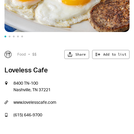
Share
Add to list
Food
•
$$
Loveless Cafe
8400 TN-100
Nashville, TN 37221
www.lovelesscafe.com
(615) 646-9700