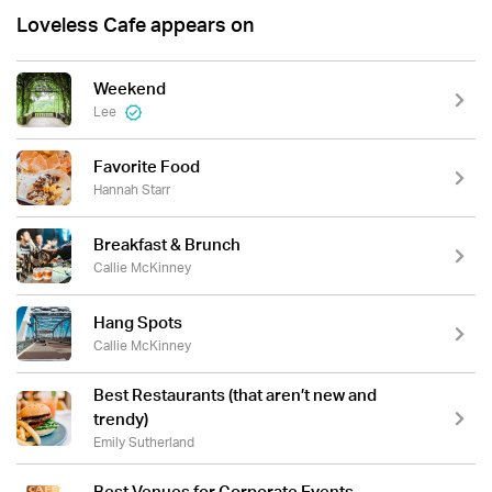
Loveless Cafe appears on
Weekend
Lee
Favorite Food
Hannah Starr
Breakfast & Brunch
Callie McKinney
Hang Spots
Callie McKinney
Best Restaurants (that aren’t new and
trendy)
Emily Sutherland