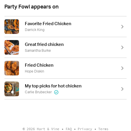
Party Fowl appears on
Favorite Fried Chicken
Darrick King
Great fried chicken
Samantha Burke
Fried Chicken
Hope Diskin
My top picks for hot chicken
Carlie Brubecker
© 2026
Hart & Vine
•
FAQ
•
Privacy
•
Terms