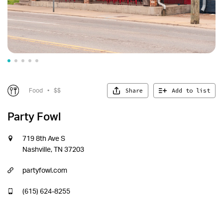
Share
Add to list
Food
•
$$
Party Fowl
719 8th Ave S
Nashville, TN 37203
partyfowl.com
(615) 624-8255