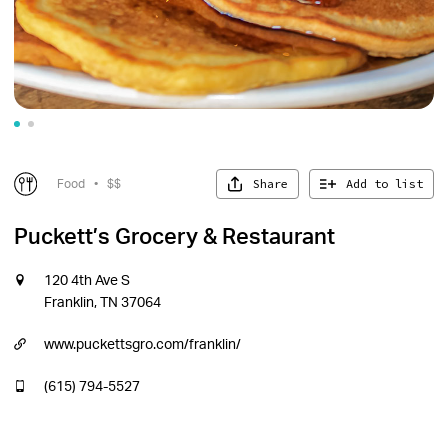
Share
Add to list
Food
•
$$
Puckett’s Grocery & Restaurant
120 4th Ave S
Franklin, TN 37064
www.puckettsgro.com/franklin/
(615) 794-5527