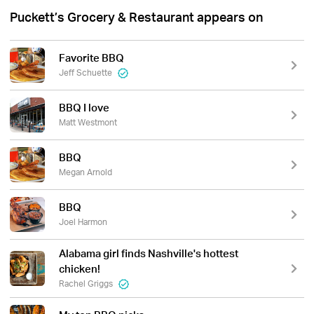
Puckett’s Grocery & Restaurant appears on
Favorite BBQ
Jeff Schuette
BBQ I love
Matt Westmont
BBQ
Megan Arnold
BBQ
Joel Harmon
Alabama girl finds Nashville's hottest
chicken!
Rachel Griggs