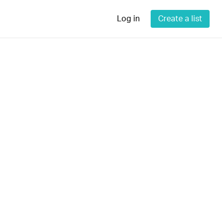
Log in
Create a list