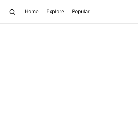
Home
Explore
Popular