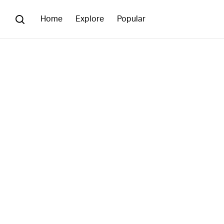
Home
Explore
Popular