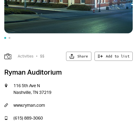
Share
Add to list
Activities
•
$$
Ryman Auditorium
116 5th Ave N
Nashville, TN 37219
www.ryman.com
(615) 889-3060