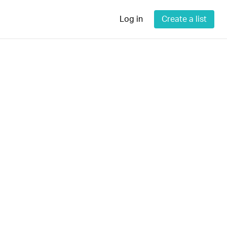
Log in
Create a list