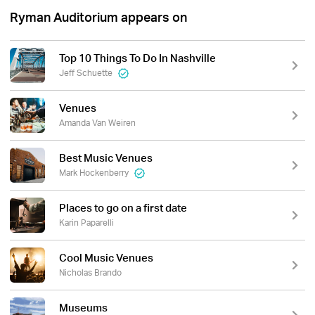
Ryman Auditorium appears on
Top 10 Things To Do In Nashville
Jeff Schuette
Venues
Amanda Van Weiren
Best Music Venues
Mark Hockenberry
Places to go on a first date
Karin Paparelli
Cool Music Venues
Nicholas Brando
Museums